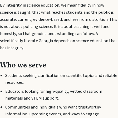
By integrity in science education, we mean fidelity in how
science is taught: that what reaches students and the public is
accurate, current, evidence-based, and free from distortion. This
is not about policing science. It is about teaching it well and
honestly, so that genuine understanding can follow. A
scientifically literate Georgia depends on science education that
has integrity.
Who we serve
Students seeking clarification on scientific topics and reliable
resources.
Educators looking for high-quality, vetted classroom
materials and STEM support.
Communities and individuals who want trustworthy
information, upcoming events, and ways to engage