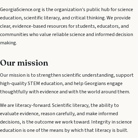
GeorgiaScience.org is the organization's public hub for science
education, scientific literacy, and critical thinking. We provide
clear, evidence-based resources for students, educators, and
communities who value reliable science and informed decision
making.
Our mission
Our mission is to strengthen scientific understanding, support
high-quality STEM education, and help Georgians engage
thoughtfully with evidence and with the world around them.
We are literacy-forward. Scientific literacy, the ability to
evaluate evidence, reason carefully, and make informed
decisions, is the outcome we work toward. Integrity in science
education is one of the means by which that literacy is built.