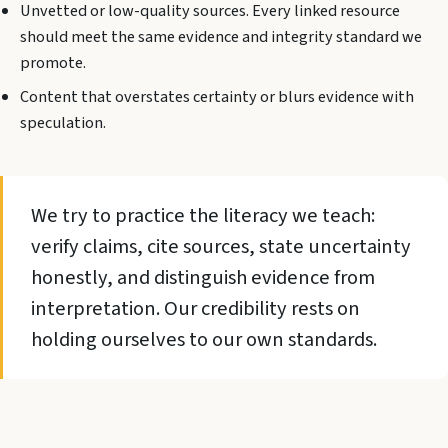
Unvetted or low-quality sources. Every linked resource
should meet the same evidence and integrity standard we
promote.
Content that overstates certainty or blurs evidence with
speculation.
We try to practice the literacy we teach:
verify claims, cite sources, state uncertainty
honestly, and distinguish evidence from
interpretation. Our credibility rests on
holding ourselves to our own standards.