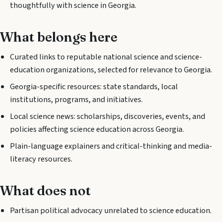
thoughtfully with science in Georgia.
What belongs here
Curated links to reputable national science and science-
education organizations, selected for relevance to Georgia.
Georgia-specific resources: state standards, local
institutions, programs, and initiatives.
Local science news: scholarships, discoveries, events, and
policies affecting science education across Georgia.
Plain-language explainers and critical-thinking and media-
literacy resources.
What does not
Partisan political advocacy unrelated to science education.