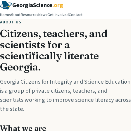
GeorgiaScience
.org
Home
About
Resources
News
Get Involved
Contact
ABOUT US
Citizens, teachers, and
scientists for a
scientifically literate
Georgia.
Georgia Citizens for Integrity and Science Education
is a group of private citizens, teachers, and
scientists working to improve science literacy across
the state.
What we are